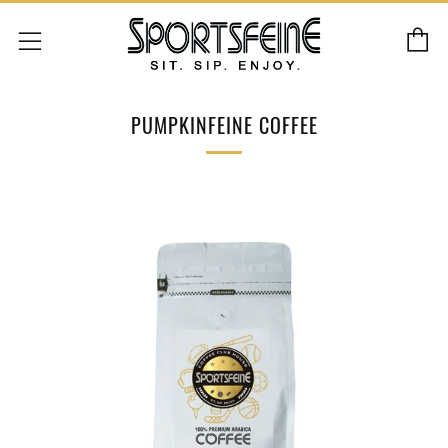
C
Menu
PUMPKINFEINE COFFEE