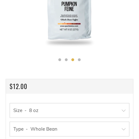
REGULAR
$12.00
PRICE
Size
Type