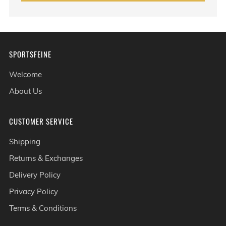
SPORTSFEINE
Welcome
About Us
CUSTOMER SERVICE
Shipping
Returns & Exchanges
Delivery Policy
Privacy Policy
Terms & Conditions