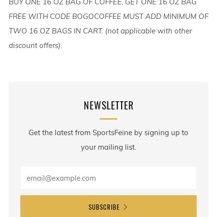
BUY ONE 16 OZ BAG OF COFFEE, GET ONE 16 OZ BAG
FREE WITH CODE BOGOCOFFEE MUST ADD MINIMUM OF
TWO 16 OZ BAGS IN CART. (not applicable with other
discount offers).
NEWSLETTER
Get the latest from SportsFeine by signing up to
your mailing list.
SUBSCRIBE