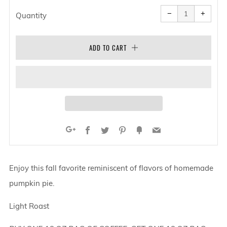
Reduce
Increa
item
item
−
+
quantity
quanti
Quantity
by
by
one
one
ADD TO CART
Facebook
Twitter
Pinterest
Fancy
Email
Google+
Enjoy this fall favorite reminiscent of flavors of homemade
pumpkin pie.
Light Roast